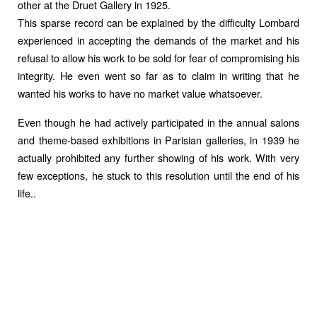
other at the Druet Gallery in 1925.
This sparse record can be explained by the difficulty Lombard
experienced in accepting the demands of the market and his
refusal to allow his work to be sold for fear of compromising his
integrity. He even went so far as to claim in writing that he
wanted his works to have no market value whatsoever.
Even though he had actively participated in the annual salons
and theme-based exhibitions in Parisian galleries, in 1939 he
actually prohibited any further showing of his work. With very
few exceptions, he stuck to this resolution until the end of his
life..