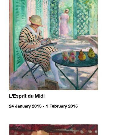
L'Esprit du Midi
24 January 2015 - 1 February 2015