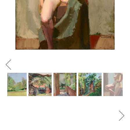
Previous
Next