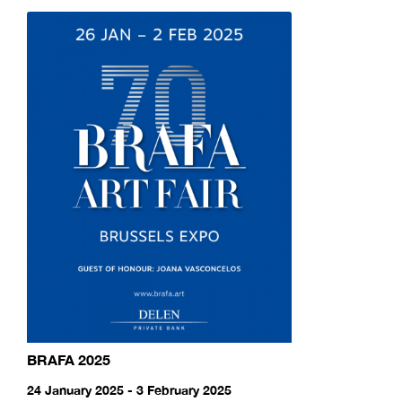
BRAFA 2025
24 January 2025 - 3 February 2025