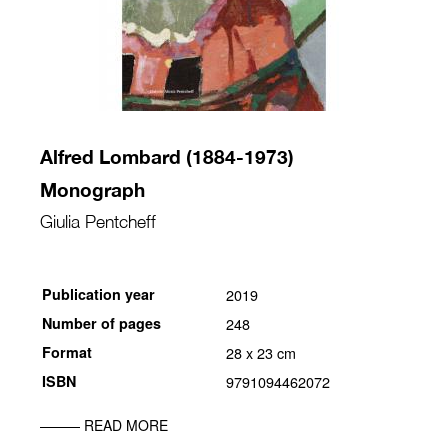
Alfred Lombard (1884-1973)
Monograph
Giulia Pentcheff
Publication year
2019
Number of pages
248
Format
28 x 23 cm
ISBN
9791094462072
READ MORE