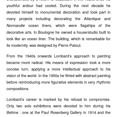
youthful ardour had cooled. During the next decade he
devoted himself to monumental decoration and took part in
many projects including decorating the
and
Atlantique
ocean liners, which were flagships of the
Normandie
decorative arts. In Boulogne he owned a house/studio built to
look like an ocean liner. The building, which is remarkable for
its modernity, was designed by Pierre Patout.
From the 1940s onwards Lombard’s approach to painting
became more radical. His means of expression took a more
concise turn, applying a more intellectual approach to his
vision of the world. In the 1950s he flirted with abstract painting
before reintroducing more figurative elements in very rhythmic
compositions.
Lombard’s career is marked by his refusal to compromise.
Only two solo exhibitions were devoted to him during his
lifetime : one at the Paul Rosenberg Gallery in 1914 and the