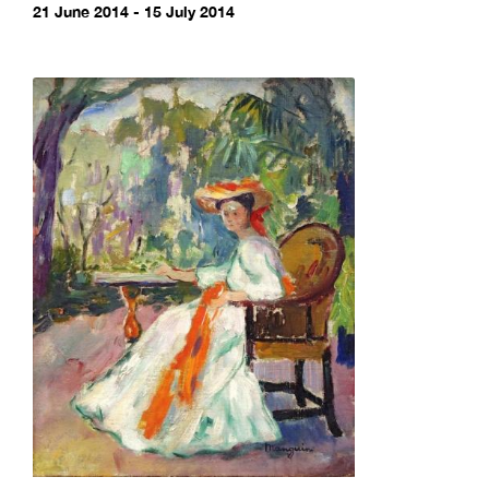
21 June 2014 - 15 July 2014