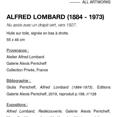
ALL ARTWORKS
ALFRED LOMBARD (1884 - 1973)
Nu assis avec un drapé vert, vers 1927.
Huile sur toile, signée en bas à droite.
55 x 46 cm
Provenance :
Atelier Alfred Lombard
Galerie Alexis Pentcheff
Collection Privée, France
Bibliographie :
Giulia Pentcheff,
, Editions
Alfred Lombard (1884-1973)
Galerie Alexis Pentcheff, 2019, reproduit p.198, n°128
Expositions :
Galerie Alexis Pentcheff,
Alfred Lombard, Redécouverte,