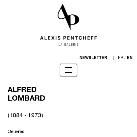
|
FR
/
NEWSLETTER
EN
ALFRED
LOMBARD
(1884 - 1973)
Oeuvres