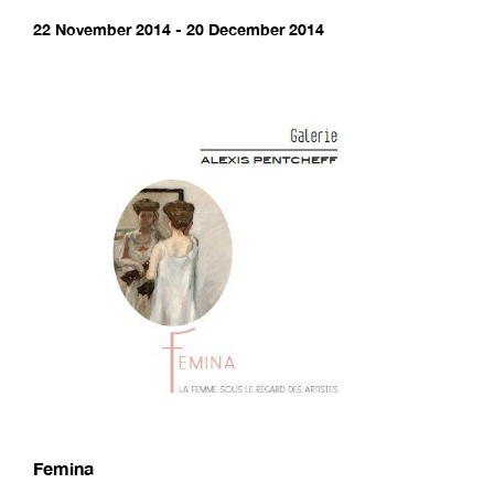
22 November 2014 - 20 December 2014
Femina