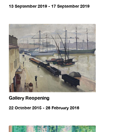
13 September 2019 - 17 September 2019
Gallery Reopening
22 October 2015 - 26 February 2016