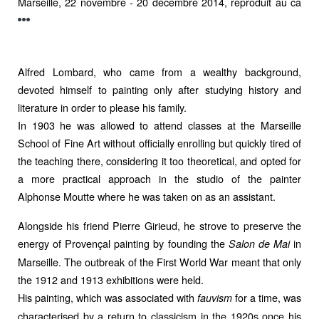
Marseille, 22 novembre - 20 décembre 2014, reproduit au ca
Alfred Lombard, who came from a wealthy background,
devoted himself to painting only after studying history and
literature in order to please his family.
In 1903 he was allowed to attend classes at the Marseille
School of Fine Art without officially enrolling but quickly tired of
the teaching there, considering it too theoretical, and opted for
a more practical approach in the studio of the painter
Alphonse Moutte where he was taken on as an assistant.
Alongside his friend Pierre Girieud, he strove to preserve the
energy of Provençal painting by founding the
in
Salon de Mai
Marseille. The outbreak of the First World War meant that only
the 1912 and 1913 exhibitions were held.
His painting, which was associated with
for a time, was
fauvism
characterised by a return to classicism in the 1920s once his