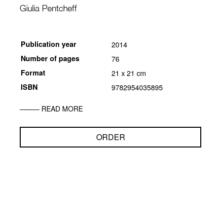
Giulia Pentcheff
Publication year
2014
Number of pages
76
Format
21 x 21 cm
ISBN
9782954035895
READ MORE
ORDER