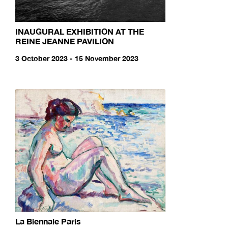
INAUGURAL EXHIBITION AT THE
REINE JEANNE PAVILION
3 October 2023 - 15 November 2023
La Biennale Paris