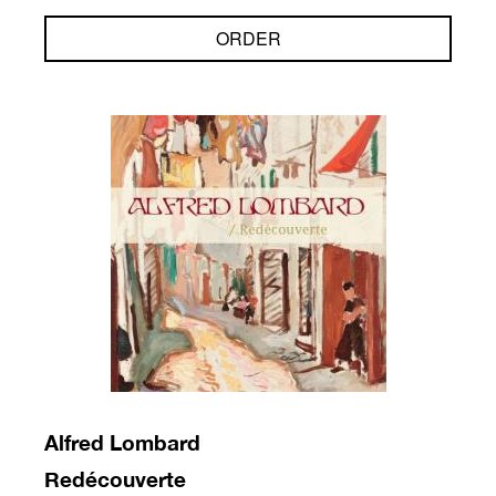
ORDER
Alfred Lombard
Redécouverte