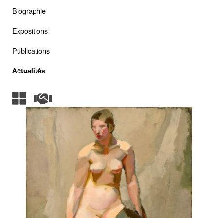
Biographie
Expositions
Publications
Actualités