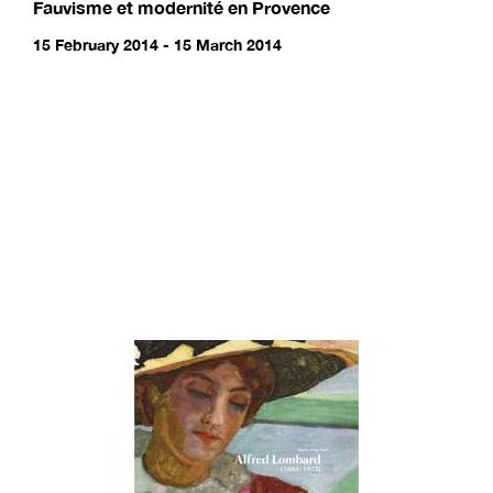
Fauvisme et modernité en Provence
15 February 2014 - 15 March 2014