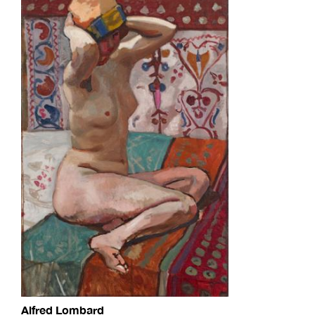
Alfred Lombard