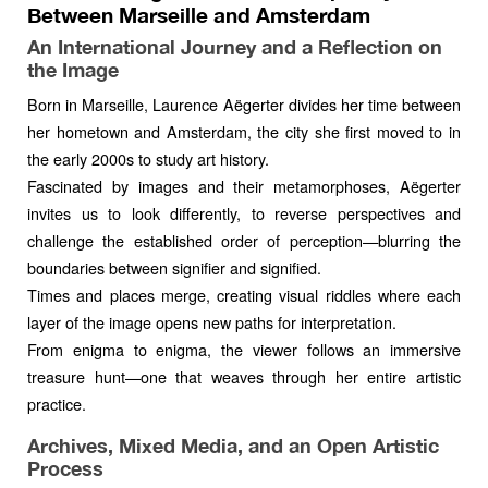
Between Marseille and Amsterdam
An International Journey and a Reflection on
the Image
Born in Marseille, Laurence Aëgerter divides her time between
her hometown and Amsterdam, the city she first moved to in
the early 2000s to study art history.
Fascinated by images and their metamorphoses, Aëgerter
invites us to look differently, to reverse perspectives and
challenge the established order of perception—blurring the
boundaries between signifier and signified.
Times and places merge, creating visual riddles where each
layer of the image opens new paths for interpretation.
From enigma to enigma, the viewer follows an immersive
treasure hunt—one that weaves through her entire artistic
practice.
Archives, Mixed Media, and an Open Artistic
Process