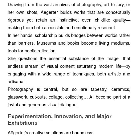
Drawing from the vast archives of photography, art history, or
her own shots, Aëgerter builds works that are conceptually
rigorous yet retain an instinctive, even childlike quality—
making them both accessible and emotionally resonant.
In her hands, scholarship builds bridges between worlds rather
than barriers. Museums and books become living mediums,
tools for poetic reflection.
She questions the essential substance of the image—that
endless stream of visual content saturating modern life—by
engaging with a wide range of techniques, both artistic and
artisanal.
Photography is central, but so are tapestry, ceramics,
glasswork, cut-outs, collage, collecting… All become part of a
joyful and generous visual dialogue.
Experimentation, Innovation, and Major
Exhibitions
Aëgerter’s creative solutions are boundless: