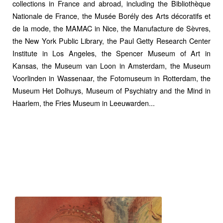
collections in France and abroad, including the Bibliothèque
Nationale de France, the Musée Borély des Arts décoratifs et
de la mode, the
MAMAC in Nice
, the
Manufacture de Sèvres,
the
New York Public Library,
the Paul Getty Research Center
Institute in Los Angeles, the Spencer Museum of Art in
Kansas, the
Museum van Loon in Amsterdam
, the Museum
Voorlinden in Wassenaar, the Fotomuseum in Rotterdam, the
Museum Het Dolhuys, Museum of Psychiatry and the Mind in
Haarlem, the Fries Museum in Leeuwarden...