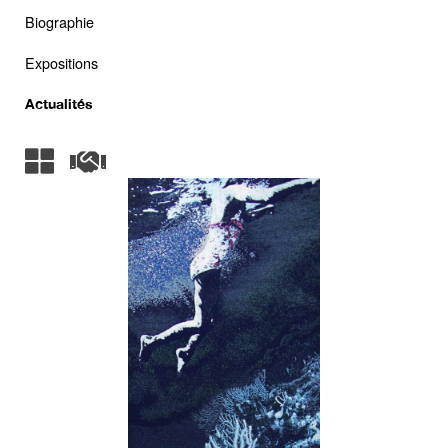
Biographie
Expositions
Actualités