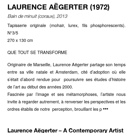
LAURENCE AËGERTER (1972)
Bain de minuit (coraux), 2013
Tapisserie originale (mohair, lurex, fils phosphorescents).
N°3/5
270 x 130 cm
QUE TOUT SE TRANSFORME
Originaire de Marseille, Laurence Aëgerter partage son temps
entre sa ville natale et Amsterdam, cité d’adoption où elle
s’était d’abord rendue pour poursuivre ses études d’histoire
de l’art au début des années 2000.
Fascinée par l’image et ses métamorphoses, l’artiste nous
invite à regarder autrement, à renverser les perspectives et les
ordres établis de notre perception, brouillant les p
Laurence Aëgerter – A Contemporary Artist