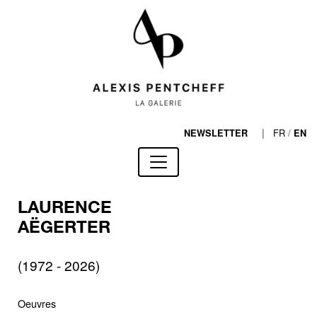
|
FR
/
NEWSLETTER
EN
LAURENCE
AËGERTER
(1972 - 2026)
Oeuvres