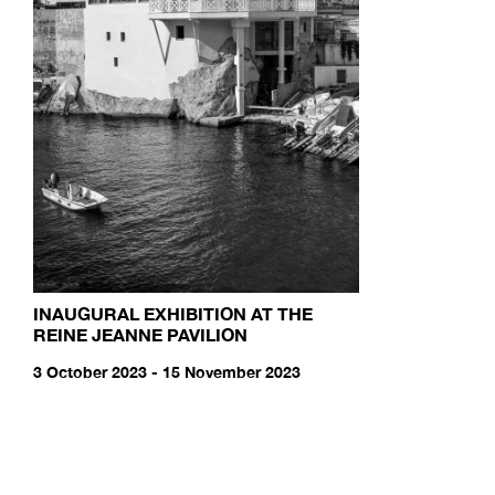
INAUGURAL EXHIBITION AT THE
REINE JEANNE PAVILION
3 October 2023 - 15 November 2023