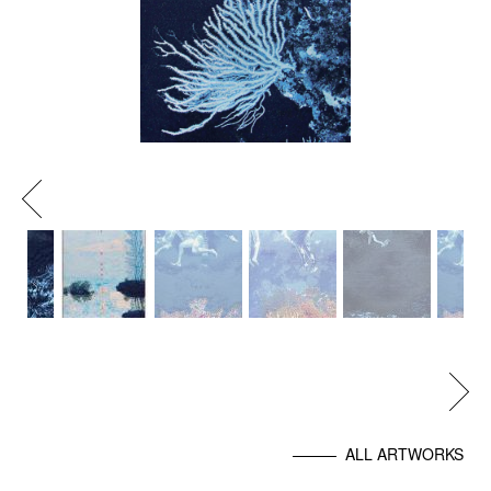
Previous
Next
ALL ARTWORKS