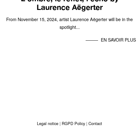
Laurence Aëgerter
From November 15, 2024, artist Laurence Aëgerter will be in the
spotlight...
EN SAVOIR PLUS
Legal notice
RGPD Policy
Contact