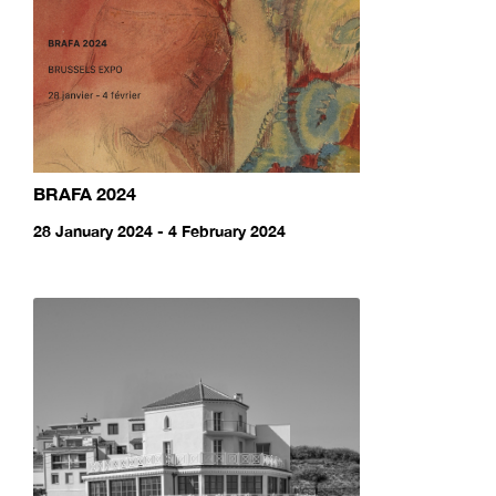
BRAFA 2024
28 January 2024 - 4 February 2024