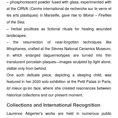
– phosphorescent powder fused with glass, experimented with
at the CIRVA (Centre international de recherche sur le verre et
les arts plastiques) in Marseille, gave rise to
Moirai – Fireflies
;
of the Sea
– herbal poultices as fictional rituals for healing wounded
landscapes;
– the resurrection of near-forgotten techniques like
lithophanes, crafted at the Sèvres National Ceramics Museum,
in which enlarged daguerreotypes are turned into thin
translucent porcelain plaques—images sculpted by light alone,
visible only from behind.
One such delicate piece, depicting a sleeping child, was
featured in her 2020 solo exhibition at the Petit Palais in Paris,
, where she created resonances between
Ici mieux qu’en face
historical collections and our present moment.
Collections and International Recognition
Laurence Aëgerter's works are held in numerous public