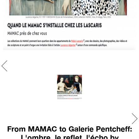
From MAMAC to Galerie Pentcheff:
L'ombre, le reflet, l'écho by