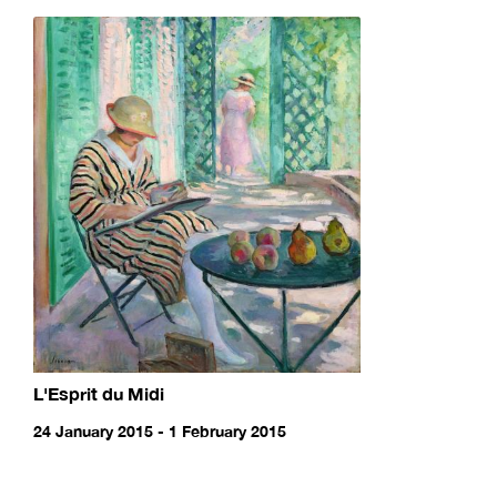
L'Esprit du Midi
24 January 2015 - 1 February 2015