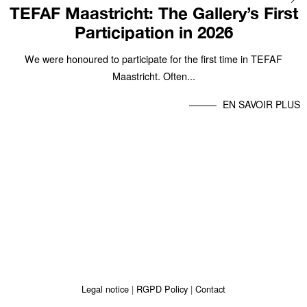
TEFAF Maastricht: The Gallery’s First
Participation in 2026
We were honoured to participate for the first time in TEFAF
Maastricht. Often...
EN SAVOIR PLUS
Legal notice
RGPD Policy
Contact