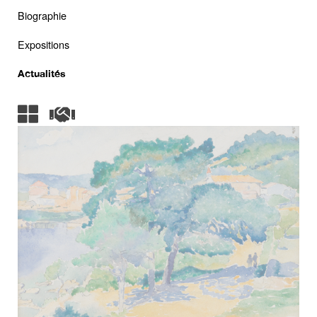
Biographie
Expositions
Actualités