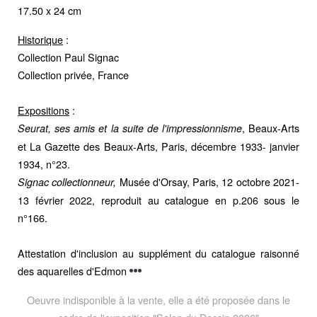
17.50 x 24 cm
Historique
:
Collection Paul Signac
Collection privée, France
Expositions
:
, Beaux-Arts
Seurat, ses amis et la suite de l'impressionnisme
et La Gazette des Beaux-Arts, Paris, décembre 1933- janvier
1934, n°23.
Musée d'Orsay, Paris, 12 octobre 2021-
Signac collectionneur,
13 février 2022, reproduit au catalogue en p.206 sous le
n°166.
Attestation d'inclusion au supplément du catalogue raisonné
des aquarelles d'Edmon
Oeuvre indisponible à la vente, elle a été proposée dans le