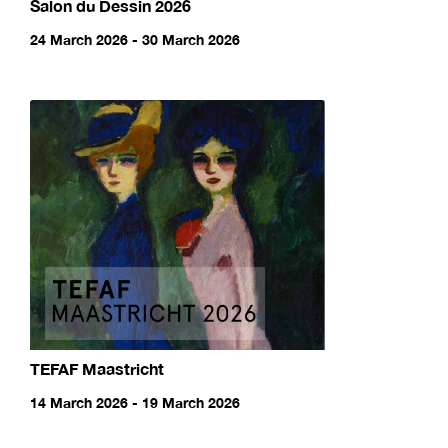
Salon du Dessin 2026
24 March 2026 - 30 March 2026
TEFAF Maastricht
14 March 2026 - 19 March 2026