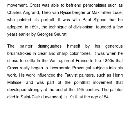
movement, Cross was able to befriend personalities such as
Charles Angrand, Théo van Rysselberghe or Maximilien Luce,
who painted his portrait. It was with Paul Signac that he
adopted, in 1891, the technique of divisionism, founded a few
years earlier by Georges Seurat.
The painter distinguishes himself by his generous
brushstrokes in clear and sharp color tones. It was when he
chose to settle in the Var region of France in the 1890s that
Cross really began to incorporate Provençal subjects into his
work. His work influenced the Fauvist painters, such as Henri
Matisse, and was part of the pointillist movement that
developed strongly at the end of the 19th century. The painter
died in Saint-Clair (Lavandou) in 1910, at the age of 54.