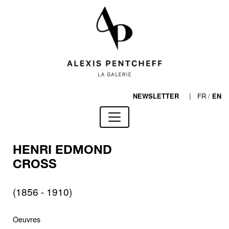
|
FR
/
NEWSLETTER
EN
HENRI EDMOND
CROSS
(1856 - 1910)
Oeuvres