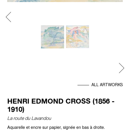
Previous
Next
ALL ARTWORKS
HENRI EDMOND CROSS (1856 -
1910)
La route du Lavandou
Aquarelle et encre sur papier, signée en bas à droite.