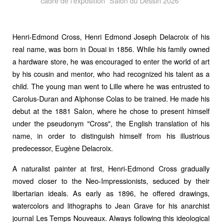
cadre de l'exposition "Salon du Dessin 2026"
Henri-Edmond Cross, Henri Edmond Joseph Delacroix of his
real name, was born in Douai in 1856. While his family owned
a hardware store, he was encouraged to enter the world of art
by his cousin and mentor, who had recognized his talent as a
child. The young man went to Lille where he was entrusted to
Carolus-Duran and Alphonse Colas to be trained. He made his
debut at the 1881 Salon, where he chose to present himself
under the pseudonym "Cross", the English translation of his
name, in order to distinguish himself from his illustrious
predecessor, Eugène Delacroix.
A naturalist painter at first, Henri-Edmond Cross gradually
moved closer to the Neo-Impressionists, seduced by their
libertarian ideals. As early as 1896, he offered drawings,
watercolors and lithographs to Jean Grave for his anarchist
journal Les Temps Nouveaux. Always following this ideological