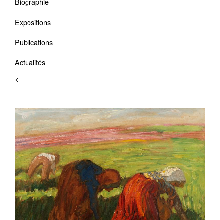
Biographie
Expositions
Publications
Actualités
<