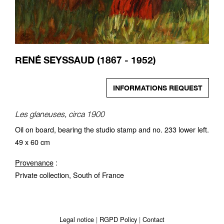
RENÉ SEYSSAUD (1867 - 1952)
INFORMATIONS REQUEST
Les glaneuses, circa 1900
Oil on board, bearing the studio stamp and no. 233 lower left.
49 x 60 cm
Provenance
:
Private collection, South of France
Legal notice
RGPD Policy
Contact