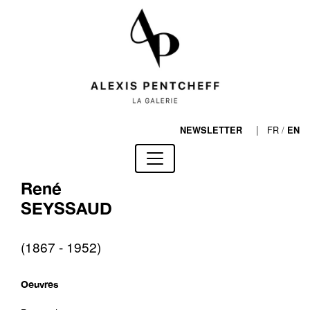
|
FR
/
NEWSLETTER
EN
René
SEYSSAUD
(1867 - 1952)
Oeuvres