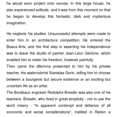
he would soon project onto canvas. In this large house, he
also experienced solitude, and it was from this moment on that
he began to develop this fantastic, dark and mysterious
imagination.
He neglects his studies. Unsuccessful attempts were made to
enter him in an architecture competition. He entered the
Beaux-Arts, and the first step in asserting his independence
was to leave the studio of painter Jean-Léon Gérôme, which
enabled him to retain his freedom, however painfully.
Then came the dilemma presented to him by his private
teacher, the watercolorist Stanislas Gorin, telling him to choose
between a bourgeois but secure existence or an exciting but
uncertain life as an artist.
The Bordeaux engraver Rodolphe Bresdin was also one of his
teachers. Bresdin, who lived in great simplicity - not to use the
word misery - "in apparent contempt and defiance of all
economic and social considerations", instilled in Redon a