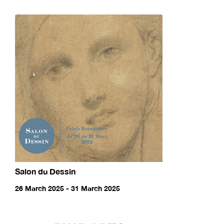
Salon du Dessin
26 March 2025 - 31 March 2025