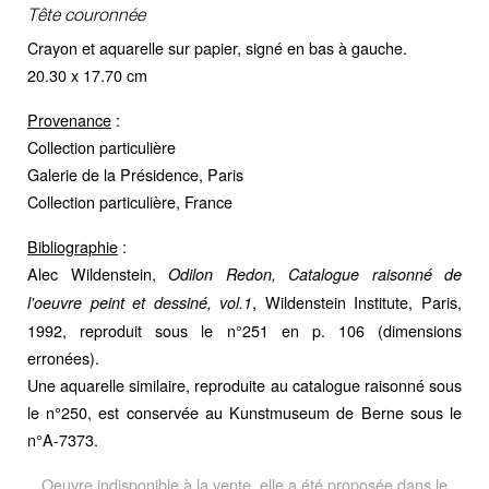
Tête couronnée
Crayon et aquarelle sur papier, signé en bas à gauche.
20.30 x 17.70 cm
Provenance
:
Collection particulière
Galerie de la Présidence, Paris
Collection particulière, France
Bibliographie
:
Alec Wildenstein,
Odilon Redon, Catalogue raisonné de
, Wildenstein Institute, Paris,
l'oeuvre peint et dessiné, vol.1
1992, reproduit sous le n°251 en p. 106 (dimensions
erronées).
Une aquarelle similaire, reproduite au catalogue raisonné sous
le n°250, est conservée au Kunstmuseum de Berne sous le
n°A-7373.
Oeuvre indisponible à la vente, elle a été proposée dans le