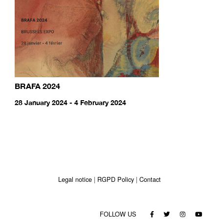
BRAFA 2024
28 January 2024 - 4 February 2024
Legal notice
RGPD Policy
Contact
FOLLOW US