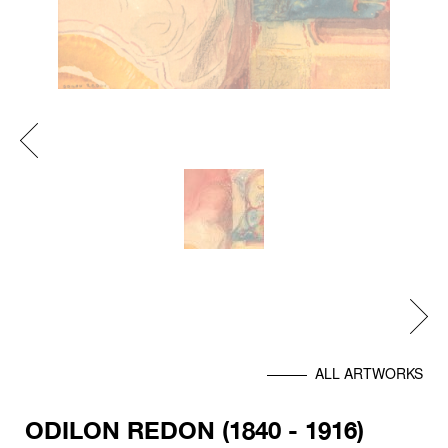
Previous
Next
ALL ARTWORKS
ODILON REDON (1840 - 1916)