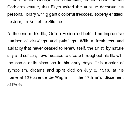
Corbières estate, that Fayet asked the artist to decorate his
personal library with gigantic colorful frescoes, soberly entitled,
Le Jour, La Nuit et Le Silence.
At the end of his life, Odilon Redon left behind an impressive
number of drawings and paintings. With a freshness and
audacity that never ceased to renew itself, the artist, by nature
shy and solitary, never ceased to create throughout his life with
the same enthusiasm as in his early days. This master of
symbolism, dreams and spirit died on July 6, 1916, at his
home at 129 avenue de Wagram in the 17th arrondissement
of Paris.