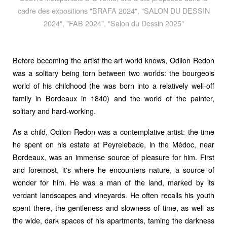
cadre des expositions "BRAFA 2024", "SALON DU DESSIN
2024", "FAB 2024", "Salon du Dessin 2025"
Before becoming the artist the art world knows, Odilon Redon
was a solitary being torn between two worlds: the bourgeois
world of his childhood (he was born into a relatively well-off
family in Bordeaux in 1840) and the world of the painter,
solitary and hard-working.
As a child, Odilon Redon was a contemplative artist: the time
he spent on his estate at Peyrelebade, in the Médoc, near
Bordeaux, was an immense source of pleasure for him. First
and foremost, it's where he encounters nature, a source of
wonder for him. He was a man of the land, marked by its
verdant landscapes and vineyards. He often recalls his youth
spent there, the gentleness and slowness of time, as well as
the wide, dark spaces of his apartments, taming the darkness