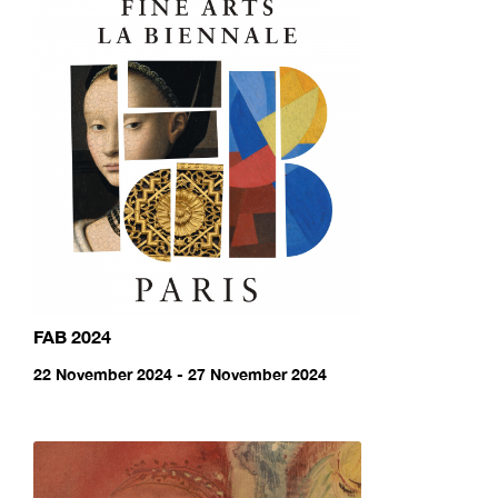
FAB 2024
22 November 2024 - 27 November 2024