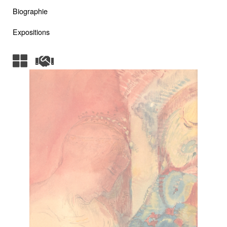
Biographie
Expositions