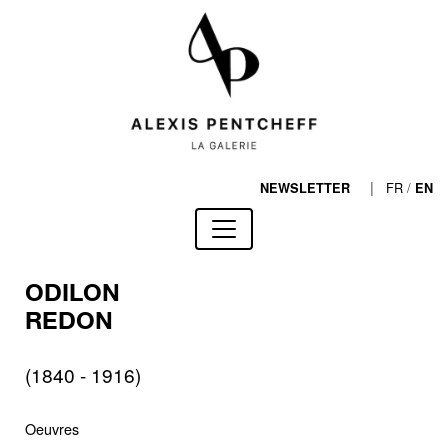
|
FR
/
NEWSLETTER
EN
ODILON
REDON
(1840 - 1916)
Oeuvres