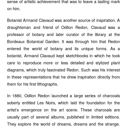
sense of artistic achievement that was to leave a lasting mark
on him.
Botanist Armand Clavaud was another source of inspiration. A
draughtsman and friend of Odilon Redon, Clavaud was a
professor of botany and later curator of the library at the
Bordeaux Botanical Garden. It was through him that Redon
entered the world of botany and its unique forms. As a
botanist, Armand Clavaud kept sketchbooks in which he took
care to reproduce more or less detailed and stylized plant
diagrams, which truly fascinated Redon. Such was his interest
in these representations that he drew inspiration directly from
them for his first lithographs.
In 1880, Odilon Redon launched a large series of charcoals
soberly entitled Les Noirs, which laid the foundation for the
artist's emergence on the art scene. These charcoals are
usually part of several albums, published in limited editions.
They explore the world of dreams, dreams and the strange.