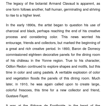
The legacy of the botanist Armand Clavaud is apparent, as
one form follows another, half-human, germinating and striving
to rise to a higher level.
In the early 1890s, the artist began to question his use of
charcoal and black, perhaps reaching the end of his creative
process and considering color. This news worried his
entourage, friends and collectors, but marked the beginning of
a great and rich creative period. In 1893, Baron de Domecy
commissioned eighteen decorative panels for the dining room
of his château in the Yonne region. True to his character,
Odilon Redon continued to explore shapes and motifs, but this
time in color and using pastels. A veritable explosion of color
and vegetation floods the panels of this dining room. Much
later, in 1910, he was again called upon to create large,
colorful frescoes, this time for a new collector and friend,
Gustave Fayet.
It was at the Abbaye de Fontfroide, in the heart of the