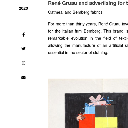
René Gruau and advertising for 
2020
Oatmeal and Bemberg fabrics
For more than thirty years, René Gruau inv
for the Italian firm Bemberg. This brand i
remarkable evolution in the field of text
allowing the manufacture of an artificial 
essential in the sector of clothing.