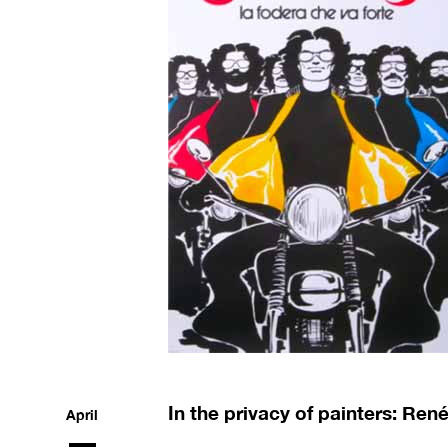
In the privacy of painters: Ren
April