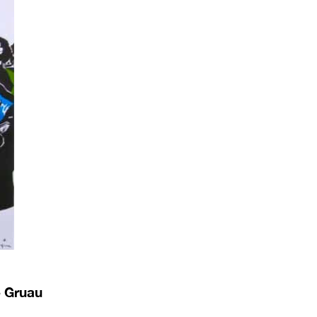
é Gruau