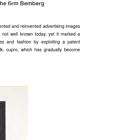
the firm Bemberg
ented and reinvented advertising images
s not well known today, yet it marked a
iles and fashion by exploiting a patent
silk, cupro, which has gradually become