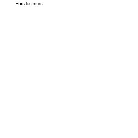
Hors les murs