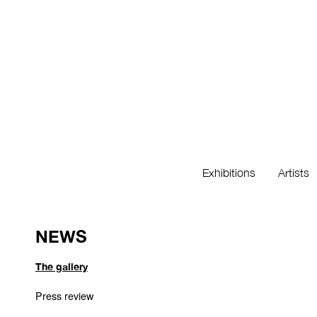
Exhibitions
Artists
NEWS
The gallery
Press review