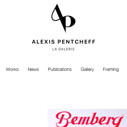
Works
News
Publications
Gallery
Framing