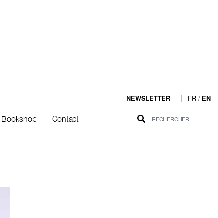
|
FR
/
NEWSLETTER
EN
Bookshop
Contact