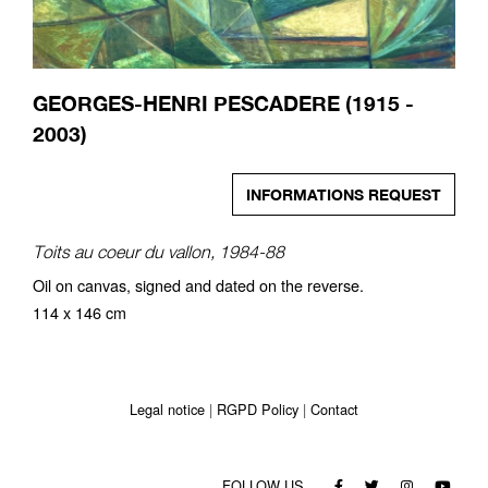
GEORGES-HENRI PESCADERE (1915 -
2003)
INFORMATIONS REQUEST
Toits au coeur du vallon, 1984-88
Oil on canvas, signed and dated on the reverse.
114 x 146 cm
Legal notice
RGPD Policy
Contact
FOLLOW US