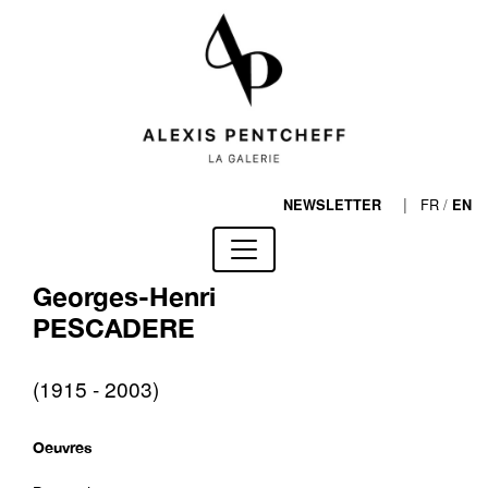
|
FR
/
NEWSLETTER
EN
Georges-Henri
PESCADERE
(1915 - 2003)
Oeuvres