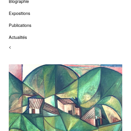
Biographie
Expositions
Publications
Actualités
<