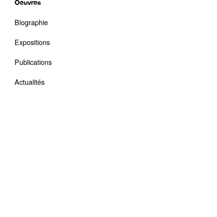
Oeuvres
Biographie
Expositions
Publications
Actualités