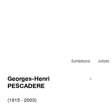
Exhibitions
Artists
Georges-Henri
<
PESCADERE
(1915 - 2003)