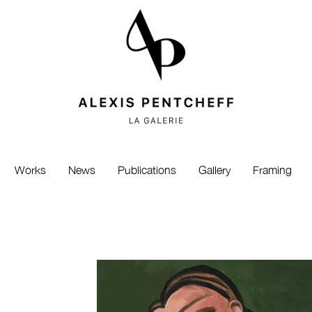
Works
News
Publications
Gallery
Framing