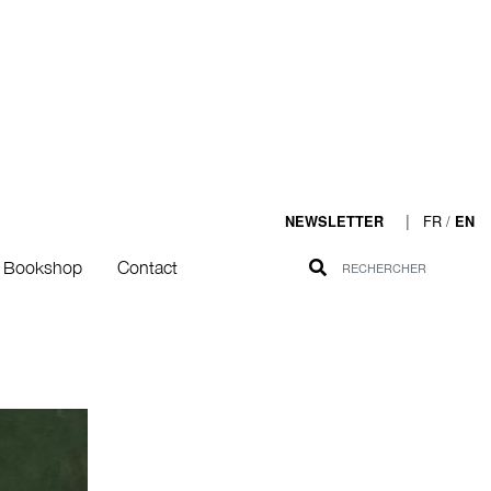
|
FR
/
NEWSLETTER
EN
Bookshop
Contact