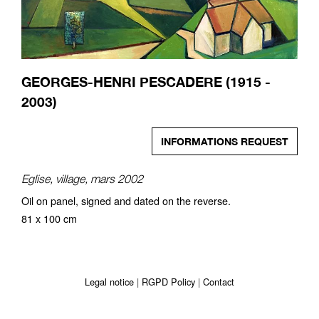
GEORGES-HENRI PESCADERE (1915 -
2003)
INFORMATIONS REQUEST
Eglise, village, mars 2002
Oil on panel, signed and dated on the reverse.
81 x 100 cm
Legal notice
RGPD Policy
Contact