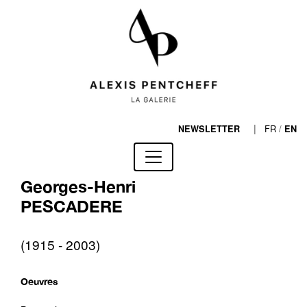
|
FR
/
NEWSLETTER
EN
Georges-Henri
PESCADERE
(1915 - 2003)
Oeuvres