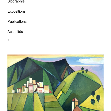
Biographie
Expositions
Publications
Actualités
<