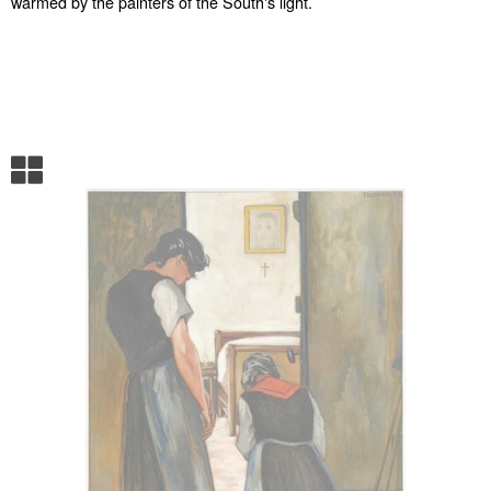
warmed by the painters of the South's light.