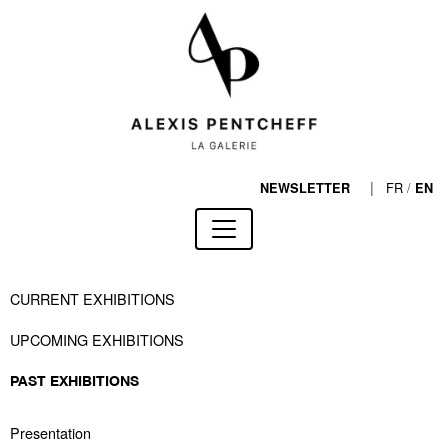
|
FR
/
NEWSLETTER
EN
CURRENT EXHIBITIONS
UPCOMING EXHIBITIONS
PAST EXHIBITIONS
Presentation