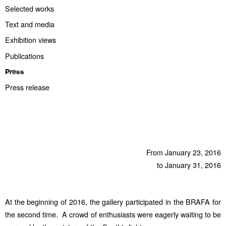
Selected works
Text and media
Exhibition views
Publications
Press
Press release
From January 23, 2016
to January 31, 2016
At the beginning of 2016, the gallery participated in the BRAFA for
the second time. A crowd of enthusiasts were eagerly waiting to be