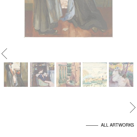
evious
Ne
ALL ARTWORKS