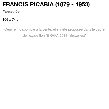
FRANCIS PICABIA (1879 - 1953)
Prisonnier.
106 x 74 cm
Oeuvre indisponible à la vente, elle a été proposée dans le cadre
de l'exposition "BRAFA 2016 (Bruxelles)"