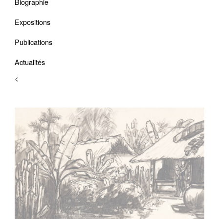
Biographie
Expositions
Publications
Actualités
<