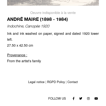
Oeuvre indisponible à la vente
ANDRÉ MAIRE (1898 - 1984)
Indochine, Canopée 1920
Ink and ink washed on paper, signed and dated 1920 lower
left.
27.50 x 42.50 cm
Provenance :
From the artist's family
Legal notice
RGPD Policy
Contact
FOLLOW US