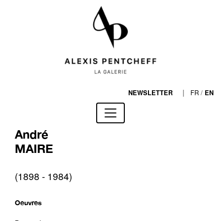
|
FR
/
NEWSLETTER
EN
André
MAIRE
(1898 - 1984)
Oeuvres