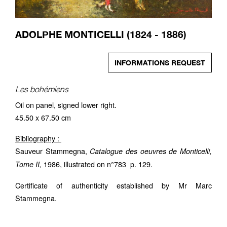
ADOLPHE MONTICELLI (1824 - 1886)
INFORMATIONS REQUEST
Les bohémiens
Oil on panel, signed lower right.
45.50 x 67.50 cm
Bibliography :
Sauveur Stammegna,
Catalogue des oeuvres de Monticelli,
1986, illustrated on n°783 p. 129.
Tome II,
Certificate of authenticity established by Mr Marc
Stammegna.