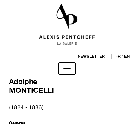
|
FR
/
NEWSLETTER
EN
Adolphe
MONTICELLI
(1824 - 1886)
Oeuvres