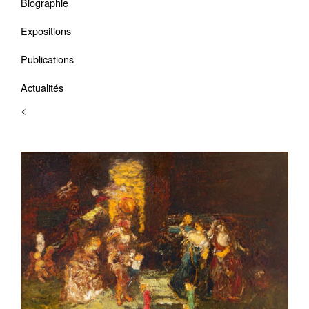
Biographie
Expositions
Publications
Actualités
<